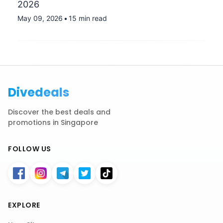
2026
May 09, 2026
•
15 min read
Divedeals
Discover the best deals and
promotions in Singapore
FOLLOW US
EXPLORE