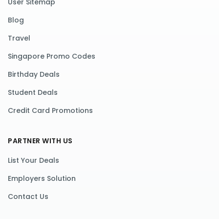
User Sitemap
Blog
Travel
Singapore Promo Codes
Birthday Deals
Student Deals
Credit Card Promotions
PARTNER WITH US
List Your Deals
Employers Solution
Contact Us