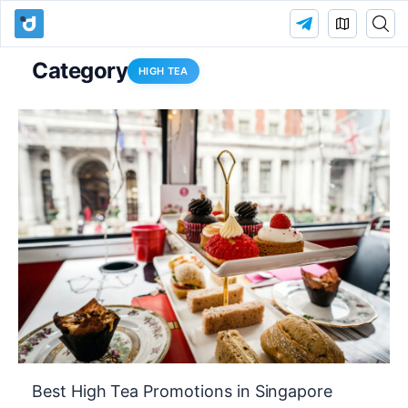
Category
HIGH TEA
Best High Tea Promotions in Singapore