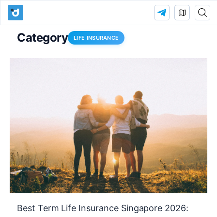
Category
LIFE INSURANCE
Best Term Life Insurance Singapore 2026: