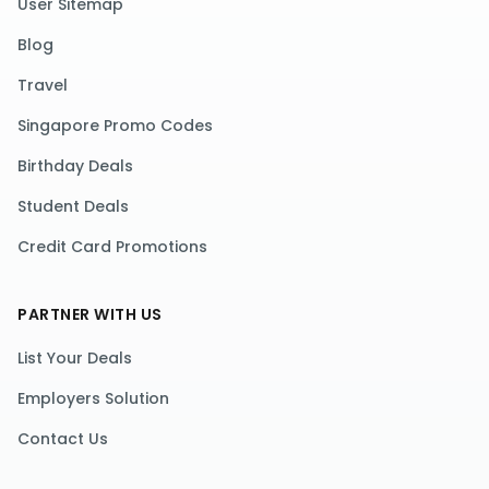
User Sitemap
Blog
Travel
Singapore Promo Codes
Birthday Deals
Student Deals
Credit Card Promotions
PARTNER WITH US
List Your Deals
Employers Solution
Contact Us