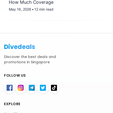
How Much Coverage
May 16, 2026
•
12 min read
Divedeals
Discover the best deals and
promotions in Singapore
FOLLOW US
EXPLORE