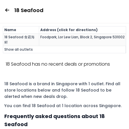
18 Seafood
Name
Address (click for directions)
18 Seafood 食霸海
Foodpark, Lor Lew Lian, Block 2, Singapore 531002
鲜
Show all outlets
18 Seafood has no recent deals or promotions
18 Seafood is a brand in Singapore with 1 outlet. Find all
store locations below and follow 18 Seafood to be
alerted when new deals drop.
You can find 18 Seafood at 1 location across Singapore.
Frequently asked questions about 18
Seafood