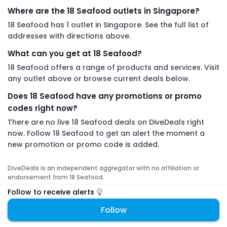
Where are the 18 Seafood outlets in Singapore?
18 Seafood has 1 outlet in Singapore. See the full list of
addresses with directions above.
What can you get at 18 Seafood?
18 Seafood offers a range of products and services. Visit
any outlet above or browse current deals below.
Does 18 Seafood have any promotions or promo
codes right now?
There are no live 18 Seafood deals on DiveDeals right
now. Follow 18 Seafood to get an alert the moment a
new promotion or promo code is added.
DiveDeals is an independent aggregator with no affiliation or
endorsement from 18 Seafood.
Follow to receive alerts
Follow