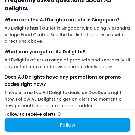
Delights
Where are the AJ Delights outlets in Singapore?
AJ Delights has 1 outlet in Singapore, including Alexandra
Village Food Centre. See the full list of addresses with
directions above.
What can you get at AJ Delights?
AJ Delights offers a range of products and services. Visit
any outlet above or browse current deals below.
Does AJ Delights have any promotions or promo
codes right now?
There are no live AJ Delights deals on DiveDeals right
now. Follow AJ Delights to get an alert the moment a
new promotion or promo code is added.
Follow to receive alerts
DiveDeals is an independent aggregator with no affiliation or
Follow
endorsement from AJ Delights.