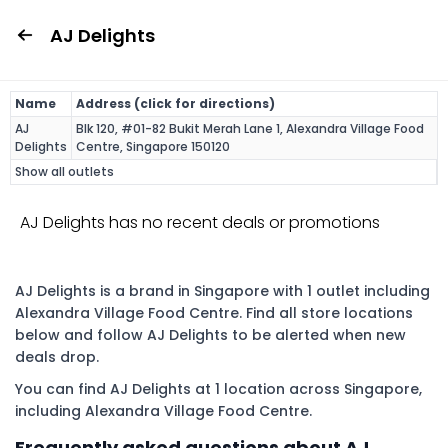
AJ Delights
Name
Address (click for directions)
AJ
Blk 120, #01-82 Bukit Merah Lane 1, Alexandra Village Food
Delights
Centre, Singapore 150120
Show all outlets
AJ Delights has no recent deals or promotions
AJ Delights is a brand in Singapore with 1 outlet including
Alexandra Village Food Centre. Find all store locations
below and follow AJ Delights to be alerted when new
deals drop.
You can find AJ Delights at 1 location across Singapore,
including Alexandra Village Food Centre.
Frequently asked questions about AJ