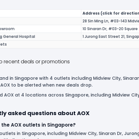
Address (click for directio
28 Sin Ming Ln, #03-143 Midv
howroom
10 Sinaran Dr, #03-20 Square
g General Hospital
1 Jurong East Street 21, Sing
lets
o recent deals or promotions
and in Singapore with 4 outlets including Midview City, Sinara
 AOX to be alerted when new deals drop.
nd AOX at 4 locations across Singapore, including Midview Ci
tly asked questions about AOX
 the AOX outlets in Singapore?
utlets in Singapore, including Midview City, Sinaran Dr, Juron