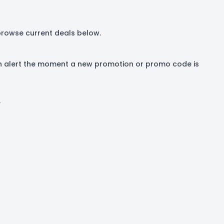
 browse current deals below.
 an alert the moment a new promotion or promo code is
.