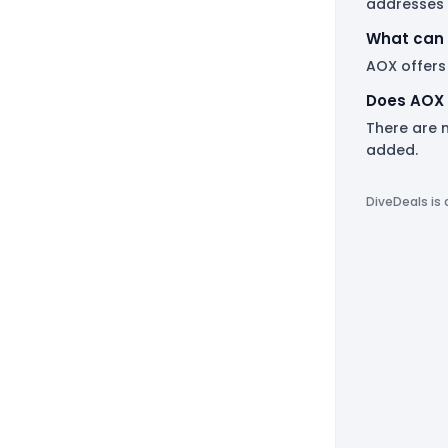
addresses 
What can 
AOX offers
Does AOX 
There are 
added.
DiveDeals is