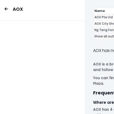
AOX
Name
AOX Pte Ltd
AOX City S
Ng Teng Fon
Show all out
AOX has n
AOX is a br
and follow
You can fi
Plaza.
Frequen
Where are
AOX has 4 o