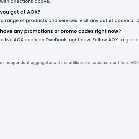
with directions above.
you get at AOX?
 a range of products and services. Visit any outlet above or
have any promotions or promo codes right now?
no live AOX deals on DiveDeals right now. Follow AOX to get
 an independent aggregator with no affiliation or endorsement from AOX