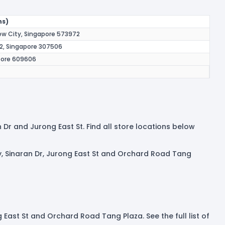
ns)
iew City, Singapore 573972
 2, Singapore 307506
apore 609606
n Dr and Jurong East St. Find all store locations below
ty, Sinaran Dr, Jurong East St and Orchard Road Tang
g East St and Orchard Road Tang Plaza. See the full list of