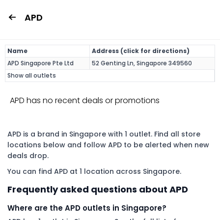
APD
Name
Address (click for directions)
APD Singapore Pte Ltd
52 Genting Ln, Singapore 349560
Show all outlets
APD has no recent deals or promotions
APD is a brand in Singapore with 1 outlet. Find all store
locations below and follow APD to be alerted when new
deals drop.
You can find APD at 1 location across Singapore.
Frequently asked questions about APD
Where are the APD outlets in Singapore?