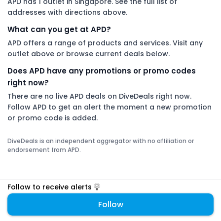
APD has 1 outlet in Singapore. See the full list of
addresses with directions above.
What can you get at APD?
APD offers a range of products and services. Visit any
outlet above or browse current deals below.
Does APD have any promotions or promo codes
right now?
There are no live APD deals on DiveDeals right now.
Follow APD to get an alert the moment a new promotion
or promo code is added.
DiveDeals is an independent aggregator with no affiliation or
endorsement from APD.
Follow to receive alerts
Follow