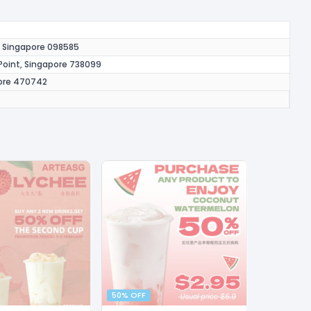
y, Singapore 098585
oint, Singapore 738099
pore 470742
50% OFF