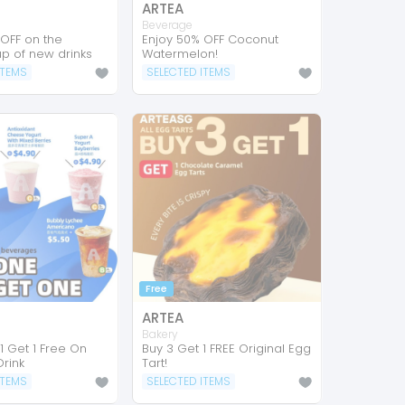
ARTEA
Beverage
 OFF on the
Enjoy 50% OFF Coconut
p of new drinks
Watermelon!
ITEMS
SELECTED ITEMS
Free
ARTEA
a
Bakery
1 Get 1 Free On
Buy 3 Get 1 FREE Original Egg
rink
Tart!
ITEMS
SELECTED ITEMS