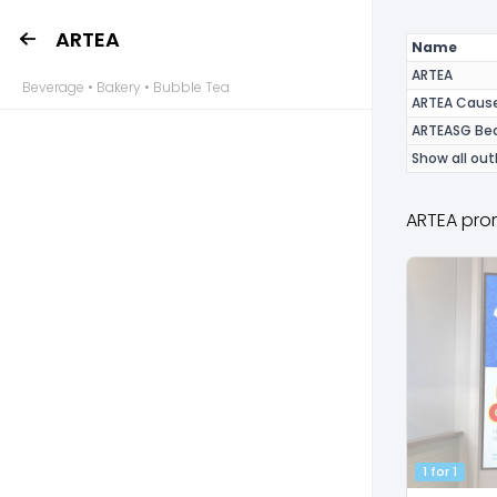
ARTEA
Name
ARTEA
Beverage • Bakery • Bubble Tea
ARTEA Caus
ARTEASG Bed
Show all out
ARTEA pro
1 for 1