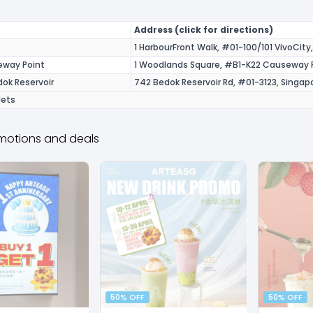
Address (click for directions)
1 HarbourFront Walk, #01-100/101 VivoCit
eway Point
1 Woodlands Square, #B1-K22 Causeway P
ok Reservoir
742 Bedok Reservoir Rd, #01-3123, Singa
lets
motions and deals
50% OFF
50% OFF