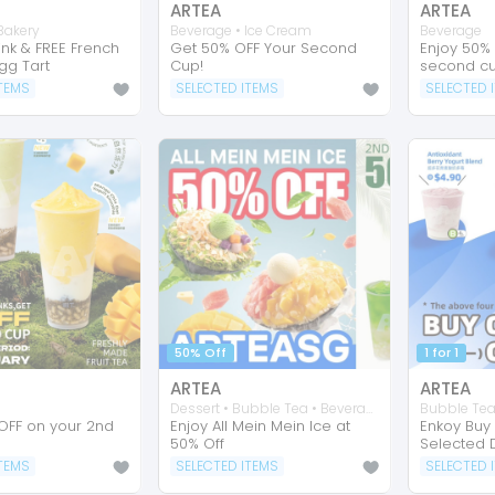
ARTEA
ARTEA
Bakery
Beverage • Ice Cream
Beverage
ink & FREE French
Get 50% OFF Your Second
Enjoy 50%
gg Tart
Cup!
second cu
ITEMS
SELECTED ITEMS
SELECTED 
50% Off
1 for 1
ARTEA
ARTEA
Dessert • Bubble Tea • Beverage
Bubble Te
OFF on your 2nd
Enjoy All Mein Mein Ice at
Enkoy Buy 
50% Off
Selected D
ITEMS
SELECTED ITEMS
SELECTED 