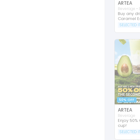
ARTEA
Beverage • 
Buy any dr
Caramel E
SELECTED 
50% OFF
ARTEA
Beverage
Enjoy 50% 
cup!
SELECTED 