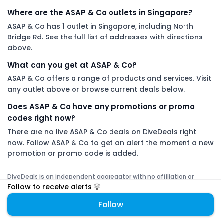
Where are the ASAP & Co outlets in Singapore?
ASAP & Co has 1 outlet in Singapore, including North
Bridge Rd. See the full list of addresses with directions
above.
What can you get at ASAP & Co?
ASAP & Co offers a range of products and services. Visit
any outlet above or browse current deals below.
Does ASAP & Co have any promotions or promo
codes right now?
There are no live ASAP & Co deals on DiveDeals right
now. Follow ASAP & Co to get an alert the moment a new
promotion or promo code is added.
DiveDeals is an independent aggregator with no affiliation or
endorsement from ASAP & Co.
Follow to receive alerts
Follow