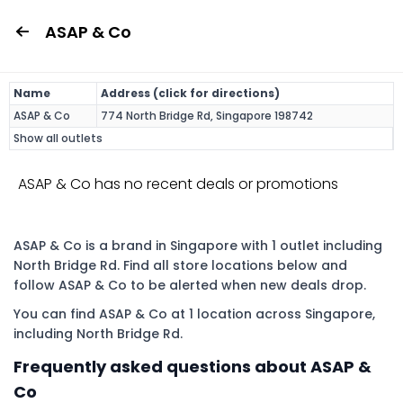
ASAP & Co
Name
Address (click for directions)
ASAP & Co
774 North Bridge Rd, Singapore 198742
Show all outlets
ASAP & Co has no recent deals or promotions
ASAP & Co is a brand in Singapore with 1 outlet including
North Bridge Rd. Find all store locations below and
follow ASAP & Co to be alerted when new deals drop.
You can find ASAP & Co at 1 location across Singapore,
including North Bridge Rd.
Frequently asked questions about ASAP &
Co