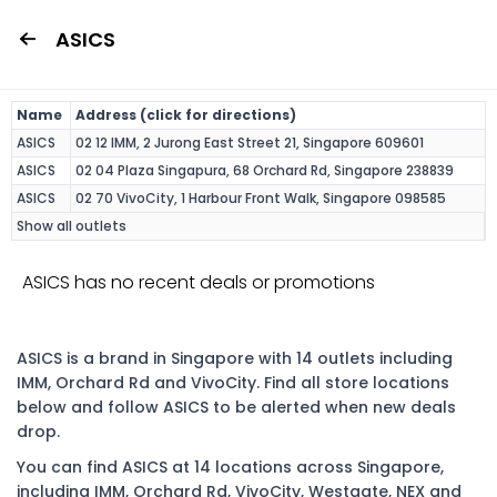
ASICS
Name
Address (click for directions)
ASICS
02 12 IMM, 2 Jurong East Street 21, Singapore 609601
ASICS
02 04 Plaza Singapura, 68 Orchard Rd, Singapore 238839
ASICS
02 70 VivoCity, 1 Harbour Front Walk, Singapore 098585
Show all outlets
ASICS has no recent deals or promotions
ASICS is a brand in Singapore with 14 outlets including
IMM, Orchard Rd and VivoCity. Find all store locations
below and follow ASICS to be alerted when new deals
drop.
You can find ASICS at 14 locations across Singapore,
including IMM, Orchard Rd, VivoCity, Westgate, NEX and