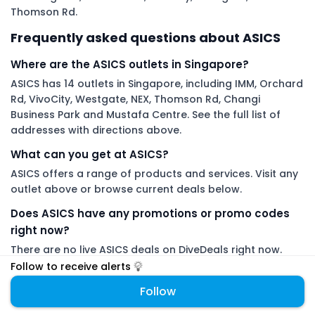
Thomson Rd.
Frequently asked questions about ASICS
Where are the ASICS outlets in Singapore?
ASICS has 14 outlets in Singapore, including IMM, Orchard
Rd, VivoCity, Westgate, NEX, Thomson Rd, Changi
Business Park and Mustafa Centre. See the full list of
addresses with directions above.
What can you get at ASICS?
ASICS offers a range of products and services. Visit any
outlet above or browse current deals below.
Does ASICS have any promotions or promo codes
right now?
There are no live ASICS deals on DiveDeals right now.
Follow ASICS to get an alert the moment a new
Follow to receive alerts
promotion or promo code is added.
Follow
DiveDeals is an independent aggregator with no affiliation or