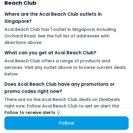
Beach Club
Where are the Acai Beach Club outlets in
Singapore?
Acai Beach Club has 1 outlet in Singapore, including
Orchard Road. See the full list of addresses with
directions above.
What can you get at Acai Beach Club?
Acai Beach Club offers a range of products and
services. Visit any outlet above or browse current deals
below.
Does Acai Beach Club have any promotions or
promo codes right now?
There are no live Acai Beach Club deals on DiveDeals
right now. Follow Acai Beach Club to get an alert the
moment a new promotion or promo code is added.
Follow to receive alerts
Follow
DiveDeals is an independent aggregator with no affiliation or
endorsement from Acai Beach Club.