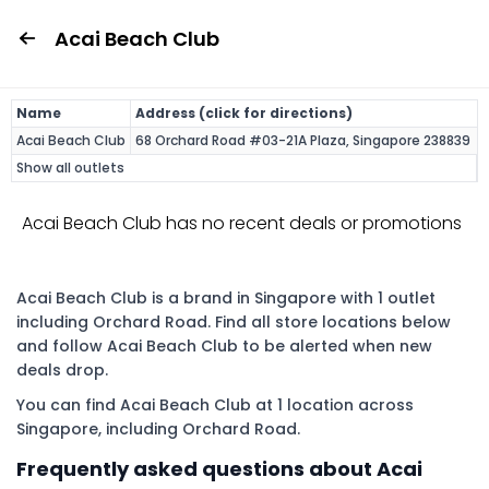
Acai Beach Club
Name
Address (click for directions)
Acai Beach Club
68 Orchard Road #03-21A Plaza, Singapore 238839
Show all outlets
Acai Beach Club has no recent deals or promotions
Acai Beach Club is a brand in Singapore with 1 outlet
including Orchard Road. Find all store locations below
and follow Acai Beach Club to be alerted when new
deals drop.
You can find Acai Beach Club at 1 location across
Singapore, including Orchard Road.
Frequently asked questions about Acai