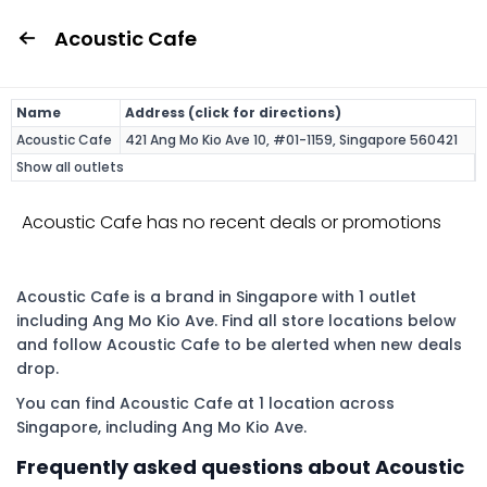
Acoustic Cafe
Name
Address (click for directions)
Acoustic Cafe
421 Ang Mo Kio Ave 10, #01-1159, Singapore 560421
Show all outlets
Acoustic Cafe has no recent deals or promotions
Acoustic Cafe is a brand in Singapore with 1 outlet
including Ang Mo Kio Ave. Find all store locations below
and follow Acoustic Cafe to be alerted when new deals
drop.
You can find Acoustic Cafe at 1 location across
Singapore, including Ang Mo Kio Ave.
Frequently asked questions about Acoustic