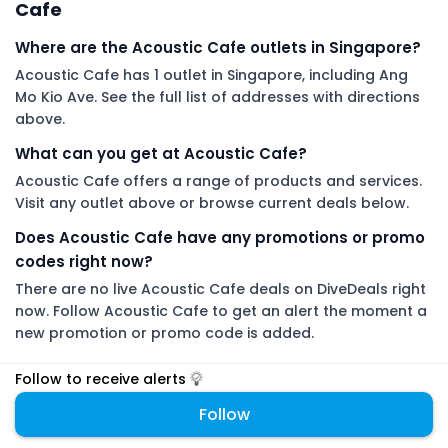
Cafe
Where are the Acoustic Cafe outlets in Singapore?
Acoustic Cafe has 1 outlet in Singapore, including Ang
Mo Kio Ave. See the full list of addresses with directions
above.
What can you get at Acoustic Cafe?
Acoustic Cafe offers a range of products and services.
Visit any outlet above or browse current deals below.
Does Acoustic Cafe have any promotions or promo
codes right now?
There are no live Acoustic Cafe deals on DiveDeals right
now. Follow Acoustic Cafe to get an alert the moment a
new promotion or promo code is added.
Follow to receive alerts
DiveDeals is an independent aggregator with no affiliation or
endorsement from Acoustic Cafe.
Follow