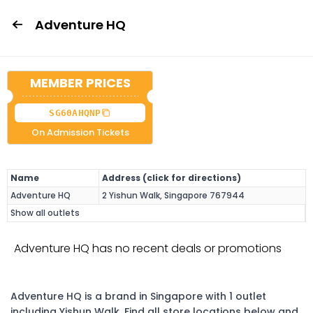
Adventure HQ
MEMBER PRICES
SG60AHQNP
On Admission Tickets
Name
Address (click for directions)
Adventure HQ
2 Yishun Walk, Singapore 767944
Show all outlets
Adventure HQ has no recent deals or promotions
Adventure HQ is a brand in Singapore with 1 outlet
including Yishun Walk. Find all store locations below and