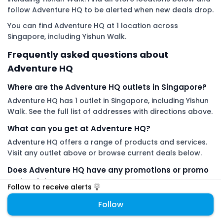
follow Adventure HQ to be alerted when new deals drop.
You can find Adventure HQ at 1 location across
Singapore, including Yishun Walk.
Frequently asked questions about
Adventure HQ
Where are the Adventure HQ outlets in Singapore?
Adventure HQ has 1 outlet in Singapore, including Yishun
Walk. See the full list of addresses with directions above.
What can you get at Adventure HQ?
Adventure HQ offers a range of products and services.
Visit any outlet above or browse current deals below.
Does Adventure HQ have any promotions or promo
codes right now?
Follow to receive alerts
Yes. Check the Adventure HQ coupon code section on
Follow
this page for current promo codes and redemption
details.