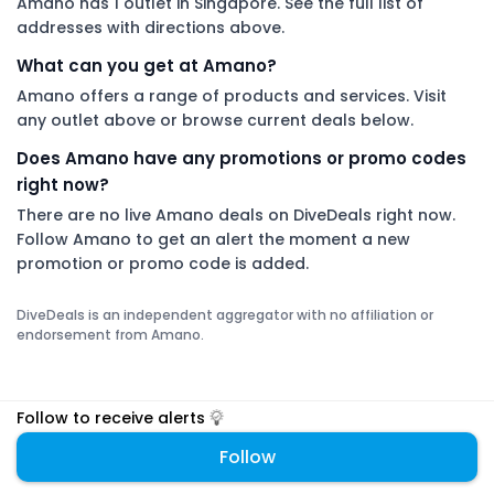
Amano has 1 outlet in Singapore. See the full list of
addresses with directions above.
What can you get at Amano?
Amano offers a range of products and services. Visit
any outlet above or browse current deals below.
Does Amano have any promotions or promo codes
right now?
There are no live Amano deals on DiveDeals right now.
Follow Amano to get an alert the moment a new
promotion or promo code is added.
DiveDeals is an independent aggregator with no affiliation or
endorsement from Amano.
Follow to receive alerts
Follow