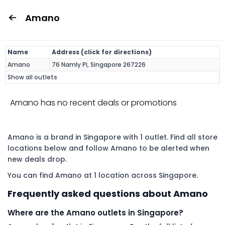
Amano
Name
Address (click for directions)
Amano
76 Namly Pl, Singapore 267226
Show all outlets
Amano has no recent deals or promotions
Amano is a brand in Singapore with 1 outlet. Find all store
locations below and follow Amano to be alerted when
new deals drop.
You can find Amano at 1 location across Singapore.
Frequently asked questions about Amano
Where are the Amano outlets in Singapore?