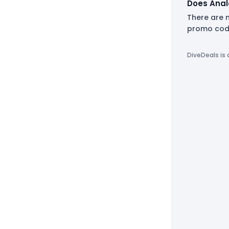
Does Anal
There are 
promo code
DiveDeals is