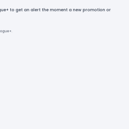
ogue+ to get an alert the moment a new promotion or
logue+.