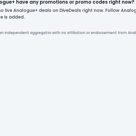
ogue+ have any promotions or promo codes right now?
no live Analogue+ deals on DiveDeals right now. Follow Anal
 is added.
 an independent aggregator with no affiliation or endorsement from Ana