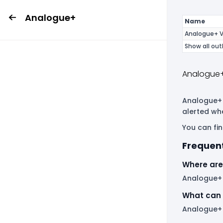
Analogue+
Name
Analogue+ V
Show all out
Analogue+
Analogue+ i
alerted wh
You can fin
Frequen
Where are
Analogue+ h
What can 
Analogue+ 