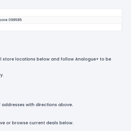
apore 098585
 all store locations below and follow Analogue+ to be
y.
 of addresses with directions above.
ove or browse current deals below.