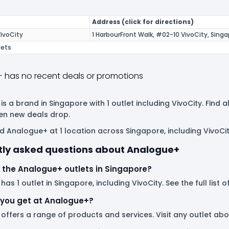
Address (click for directions)
ivoCity
1 HarbourFront Walk, #02-10 VivoCity, Sing
lets
 has no recent deals or promotions
s a brand in Singapore with 1 outlet including VivoCity. Find
en new deals drop.
d Analogue+ at 1 location across Singapore, including VivoCit
tly asked questions about Analogue+
 the Analogue+ outlets in Singapore?
as 1 outlet in Singapore, including VivoCity. See the full list
you get at Analogue+?
offers a range of products and services. Visit any outlet ab