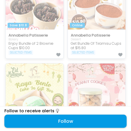
Save $10.8
Online
Annabella Patisserie
Annabella Patisserie
Bakery
Dessert
Enjoy Bundle of 2 Brownie
Get Bundle Of Tiramisu Cups
Cups $10.00
at $15.80
SELECTED ITEMS
SELECTED ITEMS
Follow to receive alerts
Online
$15.80 OFF
Follow
Annabella Patisserie
Annabella Patisserie
Bakery
Bakery