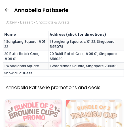
Annabella Patisserie
Bakery • Dessert • Chocolate & Sweets
Name
Address (click for directions)
1 Sengkang Square, #01
1 Sengkang Square, #01 22, Singapore
22
545078
20 Bukit Batok Cres,
20 Bukit Batok Cres, #09 01, Singapore
#09 01
658080
1 Woodlands Square
1 Woodlands Square, Singapore 738099
Show all outlets
Annabella Patisserie promotions and deals