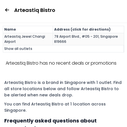
Arteastiq Bistro
Name
Address (click for directions)
Arteastiq Jewel Changi
78 Airport Blvd., #05 - 201, Singapore
Airport
819666
Show all outlets
Arteastiq Bistro has no recent deals or promotions
Arteastiq Bistro is a brand in Singapore with 1 outlet. Find
all store locations below and follow Arteastiq Bistro to
be alerted when new deals drop.
You can find Arteastiq Bistro at 1 location across
Singapore.
Frequently asked questions about