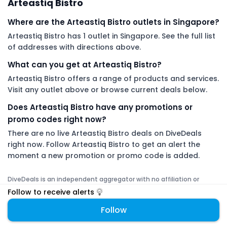
Arteastiq Bistro
Where are the Arteastiq Bistro outlets in Singapore?
Arteastiq Bistro has 1 outlet in Singapore. See the full list
of addresses with directions above.
What can you get at Arteastiq Bistro?
Arteastiq Bistro offers a range of products and services.
Visit any outlet above or browse current deals below.
Does Arteastiq Bistro have any promotions or
promo codes right now?
There are no live Arteastiq Bistro deals on DiveDeals
right now. Follow Arteastiq Bistro to get an alert the
moment a new promotion or promo code is added.
DiveDeals is an independent aggregator with no affiliation or
endorsement from Arteastiq Bistro.
Follow to receive alerts
Follow