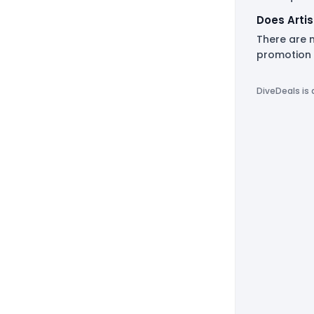
Does Arti
There are n
promotion 
DiveDeals is