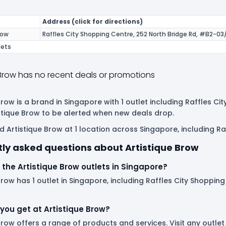
Address (click for directions)
row
Raffles City Shopping Centre, 252 North Bridge Rd, #B2-03
lets
 Brow has no recent deals or promotions
Brow is a brand in Singapore with 1 outlet including Raffles Ci
istique Brow to be alerted when new deals drop.
d Artistique Brow at 1 location across Singapore, including Ra
ly asked questions about Artistique Brow
the Artistique Brow outlets in Singapore?
Brow has 1 outlet in Singapore, including Raffles City Shopping 
you get at Artistique Brow?
Brow offers a range of products and services. Visit any outl