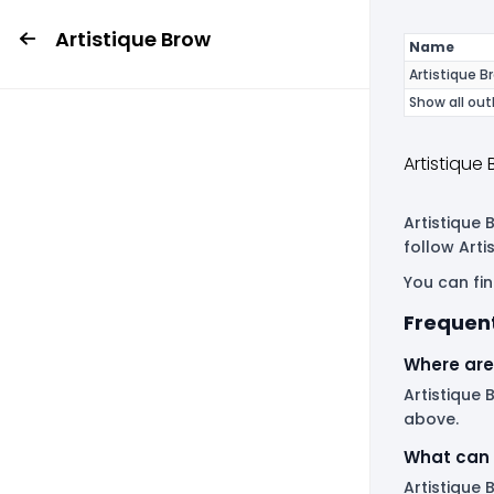
Artistique Brow
Name
Artistique B
Show all out
Artistique
Artistique 
follow Art
You can fin
Frequent
Where are 
Artistique 
above.
What can 
Artistique 