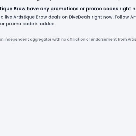
stique Brow have any promotions or promo codes right 
o live Artistique Brow deals on DiveDeals right now. Follow A
or promo code is added.
 an independent aggregator with no affiliation or endorsement from Arti