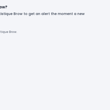
now?
rtistique Brow to get an alert the moment a new
stique Brow.