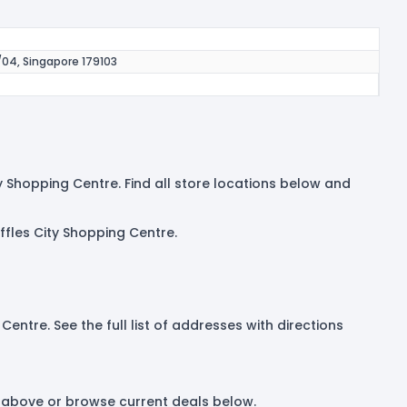
/04, Singapore 179103
ty Shopping Centre. Find all store locations below and
ffles City Shopping Centre.
Centre. See the full list of addresses with directions
et above or browse current deals below.