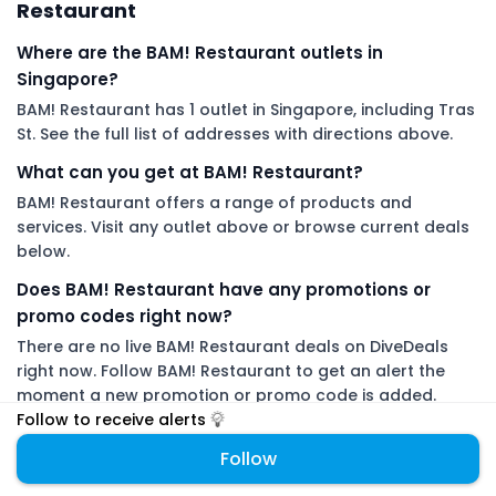
Restaurant
Where are the BAM! Restaurant outlets in
Singapore?
BAM! Restaurant has 1 outlet in Singapore, including Tras
St. See the full list of addresses with directions above.
What can you get at BAM! Restaurant?
BAM! Restaurant offers a range of products and
services. Visit any outlet above or browse current deals
below.
Does BAM! Restaurant have any promotions or
promo codes right now?
There are no live BAM! Restaurant deals on DiveDeals
right now. Follow BAM! Restaurant to get an alert the
moment a new promotion or promo code is added.
Follow to receive alerts
DiveDeals is an independent aggregator with no affiliation or
Follow
endorsement from BAM! Restaurant.