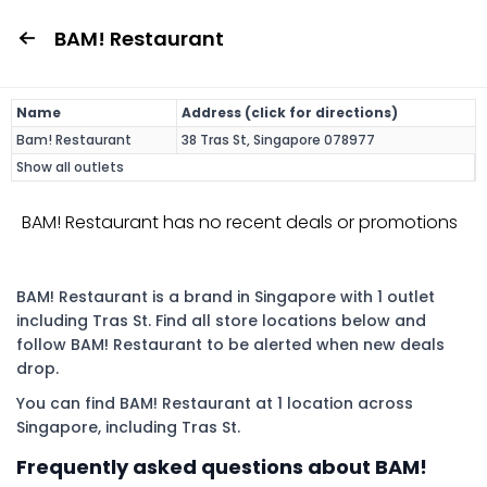
BAM! Restaurant
Name
Address (click for directions)
Bam! Restaurant
38 Tras St, Singapore 078977
Show all outlets
BAM! Restaurant has no recent deals or promotions
BAM! Restaurant is a brand in Singapore with 1 outlet
including Tras St. Find all store locations below and
follow BAM! Restaurant to be alerted when new deals
drop.
You can find BAM! Restaurant at 1 location across
Singapore, including Tras St.
Frequently asked questions about BAM!