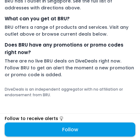
BRU has 1 outlet in Singapore. See the full list of
addresses with directions above.
What can you get at BRU?
BRU offers a range of products and services. Visit any
outlet above or browse current deals below.
Does BRU have any promotions or promo codes
right now?
There are no live BRU deals on DiveDeals right now.
Follow BRU to get an alert the moment a new promotion
or promo code is added.
DiveDeals is an independent aggregator with no affiliation or
endorsement from BRU.
Follow to receive alerts
Follow