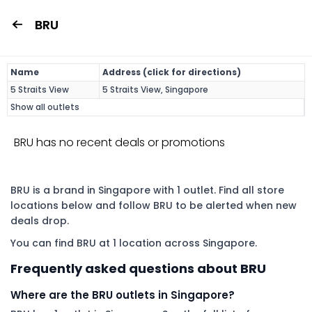
BRU
Name
Address (click for directions)
5 Straits View
5 Straits View, Singapore
Show all outlets
BRU has no recent deals or promotions
BRU is a brand in Singapore with 1 outlet. Find all store
locations below and follow BRU to be alerted when new
deals drop.
You can find BRU at 1 location across Singapore.
Frequently asked questions about BRU
Where are the BRU outlets in Singapore?