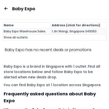
Baby Expo
Name
Address (click for directions)
Baby Expo Warehouse Sales
1 Jln Wangi, Singapore 349350
Show all outlets
Baby Expo has no recent deals or promotions
Baby Expo is a brand in Singapore with 1 outlet. Find all
store locations below and follow Baby Expo to be
alerted when new deals drop.
You can find Baby Expo at 1 location across Singapore.
Frequently asked questions about Baby
Expo