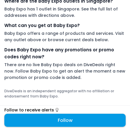
Where are the Baby Expo outlets in Singapore?
Baby Expo has 1 outlet in Singapore. See the full list of
addresses with directions above.
What can you get at Baby Expo?
Baby Expo offers a range of products and services. Visit
any outlet above or browse current deals below.
Does Baby Expo have any promotions or promo
codes right now?
There are no live Baby Expo deals on DiveDeals right
now. Follow Baby Expo to get an alert the moment a new
promotion or promo code is added.
DiveDeals is an independent aggregator with no affiliation or
endorsement from Baby Expo.
Follow to receive alerts
Follow