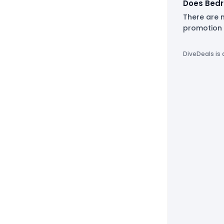
Does Bedr
There are n
promotion 
DiveDeals is