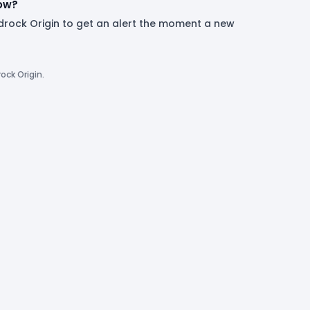
now?
edrock Origin to get an alert the moment a new
ock Origin.