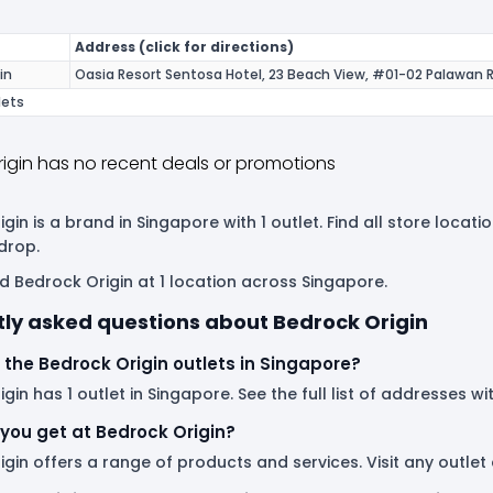
Address (click for directions)
in
Oasia Resort Sentosa Hotel, 23 Beach View, #01-02 Palawan 
lets
igin has no recent deals or promotions
gin is a brand in Singapore with 1 outlet. Find all store loca
drop.
d Bedrock Origin at 1 location across Singapore.
ly asked questions about Bedrock Origin
the Bedrock Origin outlets in Singapore?
gin has 1 outlet in Singapore. See the full list of addresses wi
you get at Bedrock Origin?
gin offers a range of products and services. Visit any outle