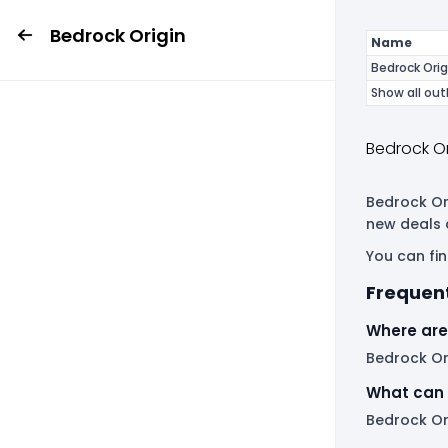
Bedrock Origin
Name
Bedrock Orig
Show all out
Bedrock Or
Bedrock Ori
new deals 
You can fin
Frequent
Where are 
Bedrock Ori
What can 
Bedrock Ori