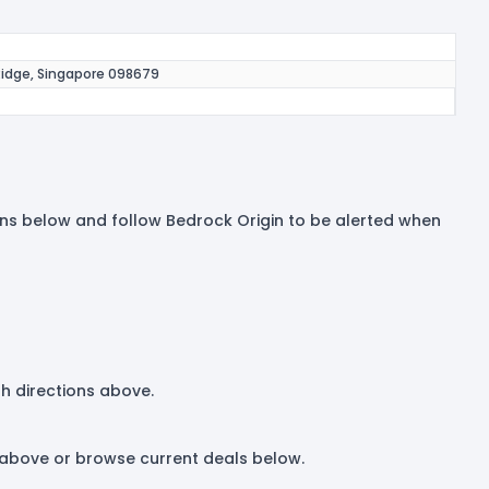
Ridge, Singapore 098679
tions below and follow Bedrock Origin to be alerted when
th directions above.
t above or browse current deals below.