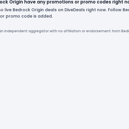
ock Origin have any promotions or promo codes right 
o live Bedrock Origin deals on DiveDeals right now. Follow B
or promo code is added.
 an independent aggregator with no affiliation or endorsement from Bedr