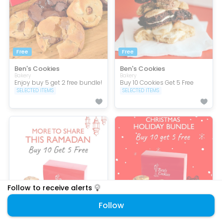
Free
Free
Ben's Cookies
Ben's Cookies
Bakery
Bakery
Enjoy buy 5 get 2 free bundle!
Buy 10 Cookies Get 5 Free
SELECTED ITEMS
SELECTED ITEMS
Follow to receive alerts
Follow
Festive
Festive