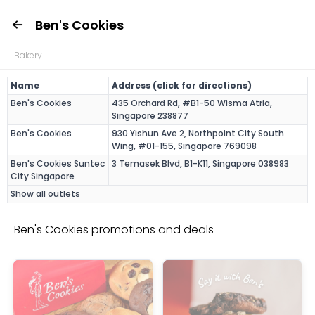
Ben's Cookies
Bakery
Name
Address (click for directions)
Ben's Cookies
435 Orchard Rd, #B1-50 Wisma Atria,
Singapore 238877
Ben's Cookies
930 Yishun Ave 2, Northpoint City South
Wing, #01-155, Singapore 769098
Ben's Cookies Suntec
3 Temasek Blvd, B1-K11, Singapore 038983
City Singapore
Show all outlets
Ben's Cookies promotions and deals