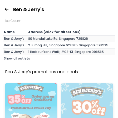
Ben & Jerry's
Ice Cream
Name
Address (click for directions)
Ben & Jerry’s
80 Mandai Lake Rd, Singapore 729826
Ben & Jerry’s
2 Jurong Hill, Singapore 628925, Singapore 928925
Ben & Jerry’s
1 HarbourFront Walk, #02-K1, Singapore 098585
Show all outlets
Ben & Jerry's promotions and deals