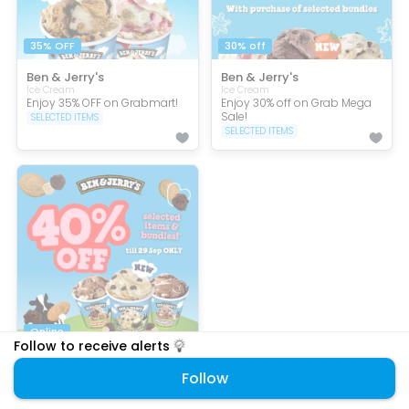
35% OFF
30% off
Ben & Jerry's
Ben & Jerry's
Ice Cream
Ice Cream
Enjoy 35% OFF on Grabmart!
Enjoy 30% off on Grab Mega
Sale!
SELECTED ITEMS
SELECTED ITEMS
Online
Follow to receive alerts
Ben & Jerry's
Follow
Ice Cream
Enjoy 40% off selected items
on GrabMart!