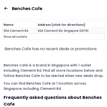
Benches Cafe
Name
Address (click for directions)
93A Clementi Rd
93A Clementi Rd, Singapore 129781
Show all outlets
Benches Cafe has no recent deals or promotions
Benches Cafe is a brand in Singapore with 1 outlet
including Clementi Rd. Find all store locations below and
follow Benches Cafe to be alerted when new deals drop.
You can find Benches Cafe at 1 location across
Singapore, including Clementi Rd.
Frequently asked questions about Benches
Cafe