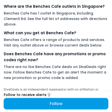
Where are the Benches Cafe outlets in Singapore?
Benches Cafe has 1 outlet in Singapore, including
Clementi Rd. See the full list of addresses with directions
above.
What can you get at Benches Cafe?
Benches Cafe offers a range of products and services.
Visit any outlet above or browse current deals below.
Does Benches Cafe have any promotions or promo
codes right now?
There are no live Benches Cafe deals on DiveDeals right
now. Follow Benches Cafe to get an alert the moment a
new promotion or promo code is added.
DiveDeals is an independent aggregator with no affiliation or
endorsement from Benches Cafe.
Follow to receive alerts
Follow