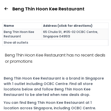
Beng Thin Hoon Kee Restaurant
Name
Address (click for directions)
Beng Thin Hoon Kee
65 Chulia St, #05-02 OCBC Centre,
Restaurant
Singapore 049513
Show all outlets
Beng Thin Hoon Kee Restaurant has no recent deals
or promotions
Beng Thin Hoon Kee Restaurant is a brand in Singapore
with 1 outlet including OCBC Centre. Find all store
locations below and follow Beng Thin Hoon Kee
Restaurant to be alerted when new deals drop.
You can find Beng Thin Hoon Kee Restaurant at 1
location across Singapore, including OCBC Centre.