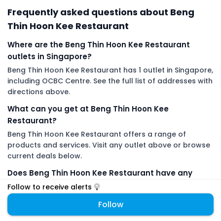
Frequently asked questions about Beng
Thin Hoon Kee Restaurant
Where are the Beng Thin Hoon Kee Restaurant
outlets in Singapore?
Beng Thin Hoon Kee Restaurant has 1 outlet in Singapore,
including OCBC Centre. See the full list of addresses with
directions above.
What can you get at Beng Thin Hoon Kee
Restaurant?
Beng Thin Hoon Kee Restaurant offers a range of
products and services. Visit any outlet above or browse
current deals below.
Does Beng Thin Hoon Kee Restaurant have any
promotions or promo codes right now?
Follow to receive alerts
There are no live Beng Thin Hoon Kee Restaurant deals
Follow
on DiveDeals right now. Follow Beng Thin Hoon Kee
Restaurant to get an alert the moment a new promotion