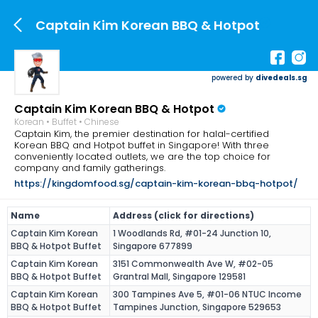
Captain Kim Korean BBQ & Hotpot
powered by
divedeals.sg
Captain Kim Korean BBQ & Hotpot
Korean • Buffet • Chinese
Captain Kim, the premier destination for halal-certified
Korean BBQ and Hotpot buffet in Singapore! With three
conveniently located outlets, we are the top choice for
company and family gatherings.
https://kingdomfood.sg/captain-kim-korean-bbq-hotpot/
Name
Address (click for directions)
Captain Kim Korean
1 Woodlands Rd, #01-24 Junction 10,
BBQ & Hotpot Buffet
Singapore 677899
Captain Kim Korean
3151 Commonwealth Ave W, #02-05
BBQ & Hotpot Buffet
Grantral Mall, Singapore 129581
Captain Kim Korean
300 Tampines Ave 5, #01-06 NTUC Income
BBQ & Hotpot Buffet
Tampines Junction, Singapore 529653