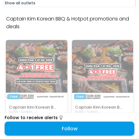
Show all outlets
Captain Kim Korean BBQ & Hotpot promotions and
deals
Free
Free
Captain Kim Korean BBQ & Hotpot
Captain Kim Korean BBQ & Hotpot
Buffet • Korean
Buffet • Korean
Enjoy 1 FREE with every 4 pax!
4PLUS1 Promo Pay 4 Get 1 Free!
Follow to receive alerts
SELECTED ITEMS
SELECTED ITEMS
Follow