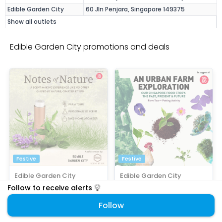
Edible Garden City
60 Jln Penjara, Singapore 149375
Show all outlets
Edible Garden City promotions and deals
Festive
Festive
Edible Garden City
Edible Garden City
DIY Workshops
Activities • DIY Workshops • Family
Follow to receive alerts
SG60 Special: $88/ticket
SG60 Bundle Deal: $60 For 2
(Save 10%)
Experience Ticket
Follow