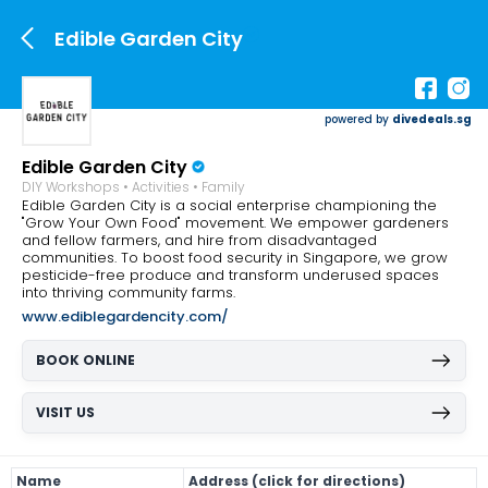
Edible Garden City
powered by
divedeals.sg
Edible Garden City
DIY Workshops • Activities • Family
Edible Garden City is a social enterprise championing the
"Grow Your Own Food" movement. We empower gardeners
and fellow farmers, and hire from disadvantaged
communities. To boost food security in Singapore, we grow
pesticide-free produce and transform underused spaces
into thriving community farms.
www.ediblegardencity.com/
BOOK ONLINE
VISIT US
Name
Address (click for directions)