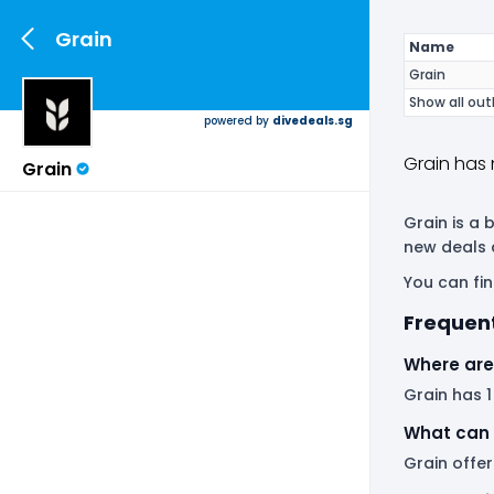
Grain
Name
Grain
Show all out
powered by
divedeals.sg
Grain has 
Grain
Grain is a 
new deals 
You can fin
Frequent
Where are 
Grain has 1
What can 
Grain offer