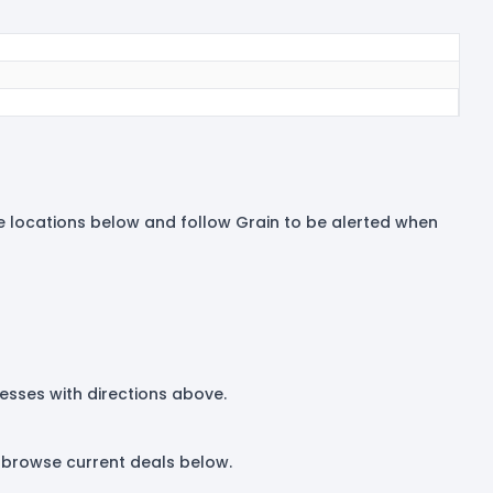
tore locations below and follow Grain to be alerted when
dresses with directions above.
r browse current deals below.