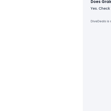
Does Grai
Yes. Check
DiveDeals is