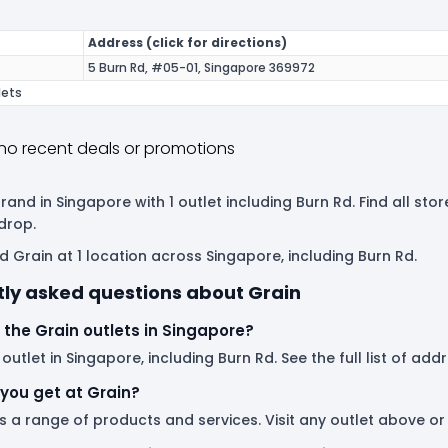
Address (click for directions)
5 Burn Rd, #05-01, Singapore 369972
lets
no recent deals or promotions
brand in Singapore with 1 outlet including Burn Rd. Find all s
drop.
d Grain at 1 location across Singapore, including Burn Rd.
ly asked questions about Grain
the Grain outlets in Singapore?
 outlet in Singapore, including Burn Rd. See the full list of ad
you get at Grain?
s a range of products and services. Visit any outlet above o