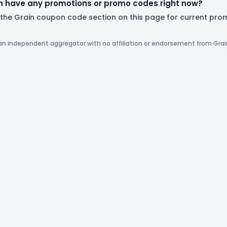
n have any promotions or promo codes right now?
 the Grain coupon code section on this page for current pro
 an independent aggregator with no affiliation or endorsement from Grai