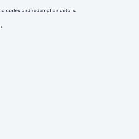
mo codes and redemption details.
n.