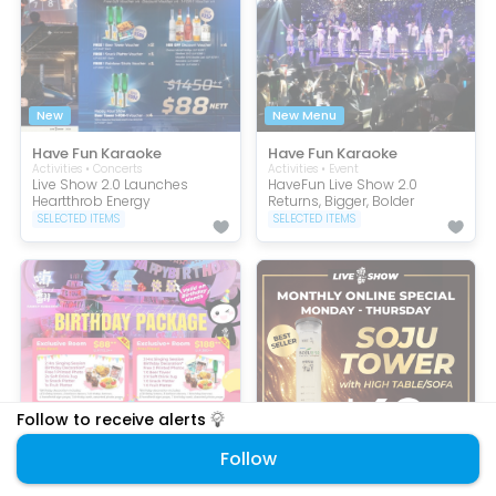
New
New Menu
Have Fun Karaoke
Have Fun Karaoke
Activities • Concerts
Activities • Event
Live Show 2.0 Launches
HaveFun Live Show 2.0
Heartthrob Energy
Returns, Bigger, Bolder
SELECTED ITEMS
SELECTED ITEMS
Follow to receive alerts
Follow
50% Off
Online