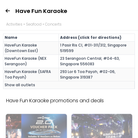
Have Fun Karaoke
Activities • Seafood • Concerts
Name
Address (click for directions)
HaveFun Karaoke
1 Pasir Ris Cl, #01-311/312, Singapore
(Downtown East)
519599
HaveFun Karaoke (NEX
23 Serangoon Central, #04-63,
Serangoon)
Singapore 556083
HaveFun Karaoke (SAFRA
293 Lor 6 Toa Payoh, #02-06,
Toa Payoh)
Singapore 319387
Show all outlets
Have Fun Karaoke promotions and deals