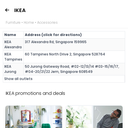
IKEA
Furniture • Home • Accessories
Name
Address (click for directions)
IKEA
317 Alexandra Rd, Singapore 159965
Alexandra
IKEA
60 Tampines North Drive 2, Singapore 528764
Tampines
IKEA
50 Jurong Gateway Road, #02-12/13/14 #03-15/16/17,
Jurong
#04-20/21/22 Jem, Singapore 608549
Show all outlets
IKEA promotions and deals