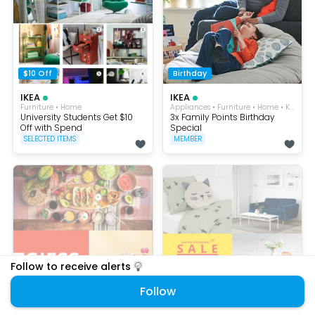
$10 Off
Birthday
IKEA
IKEA
Furniture • Home
Appliances • Furniture • Home • Kitchen
University Students Get $10
3x Family Points Birthday
Off with Spend
Special
SELECTED ITEMS
MEMBER
Follow to receive alerts
Follow
$240 OFF