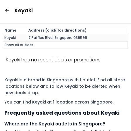
Keyaki
Name
Address (click for directions)
Keyaki
7 Raffles Blvd, Singapore 039595
Show all outlets
Keyaki has no recent deals or promotions
Keyaki is a brand in Singapore with 1 outlet. Find all store
locations below and follow Keyaki to be alerted when
new deals drop.
You can find Keyaki at 1 location across Singapore.
Frequently asked questions about Keyaki
Where are the Keyaki outlets in Singapore?