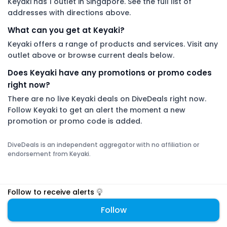
Keyaki has 1 outlet in Singapore. See the full list of
addresses with directions above.
What can you get at Keyaki?
Keyaki offers a range of products and services. Visit any
outlet above or browse current deals below.
Does Keyaki have any promotions or promo codes
right now?
There are no live Keyaki deals on DiveDeals right now.
Follow Keyaki to get an alert the moment a new
promotion or promo code is added.
DiveDeals is an independent aggregator with no affiliation or
endorsement from Keyaki.
Follow to receive alerts
Follow