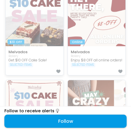
$10 OFF
Online
Melvados
Melvados
Bakery
Bakery
Get $10 OFF Cake Sale!
Enjoy $8 OFF all online orders!
SELECTED ITEMS
SELECTED ITEMS
Follow to receive alerts
Follow