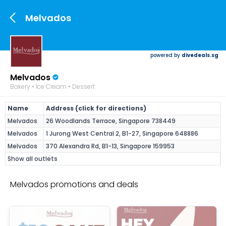
Melvados
powered by
divedeals.sg
Melvados
Bakery • Ice Cream • Dessert
Name
Address (click for directions)
Melvados
26 Woodlands Terrace, Singapore 738449
Melvados
1 Jurong West Central 2, B1-27, Singapore 648886
Melvados
370 Alexandra Rd, B1-13, Singapore 159953
Show all outlets
Melvados promotions and deals