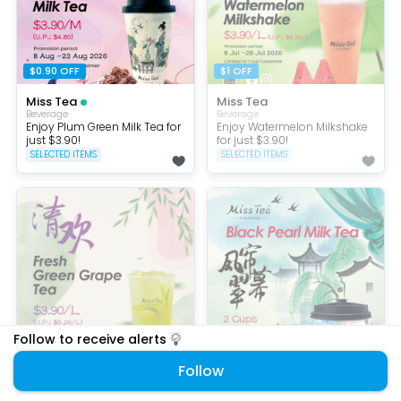
$0.90 OFF
$1 OFF
Miss Tea
Miss Tea
Beverage
Beverage
Enjoy Plum Green Milk Tea for
Enjoy Watermelon Milkshake
just $3.90!
for just $3.90!
SELECTED ITEMS
SELECTED ITEMS
Follow to receive alerts
$1.30 OFF
Set Menu
Follow
Miss Tea
Miss Tea
Beverage
Bubble Tea