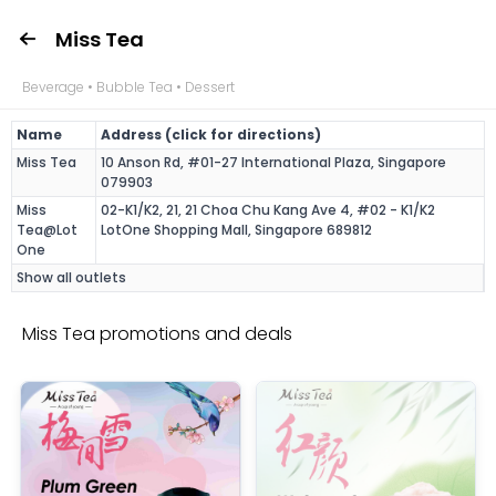
Miss Tea
Beverage • Bubble Tea • Dessert
Name
Address (click for directions)
Miss Tea
10 Anson Rd, #01-27 International Plaza, Singapore
079903
Miss
02-K1/K2, 21, 21 Choa Chu Kang Ave 4, #02 - K1/K2
Tea@Lot
LotOne Shopping Mall, Singapore 689812
One
Show all outlets
Miss Tea promotions and deals