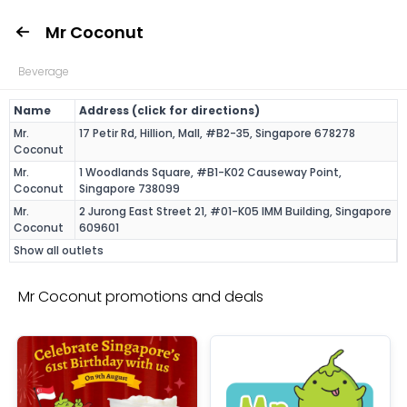
Mr Coconut
Beverage
Name
Address (click for directions)
Mr.
17 Petir Rd, Hillion, Mall, #B2-35, Singapore 678278
Coconut
Mr.
1 Woodlands Square, #B1-K02 Causeway Point,
Coconut
Singapore 738099
Mr.
2 Jurong East Street 21, #01-K05 IMM Building, Singapore
Coconut
609601
Show all outlets
Mr Coconut promotions and deals