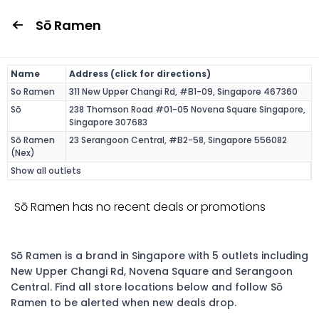
Sō Ramen
Name
Address (click for directions)
So Ramen
311 New Upper Changi Rd, #B1-09, Singapore 467360
Sō
238 Thomson Road #01-05 Novena Square Singapore,
Singapore 307683
Sō Ramen
23 Serangoon Central, #B2-58, Singapore 556082
(Nex)
Show all outlets
Sō Ramen has no recent deals or promotions
Sō Ramen is a brand in Singapore with 5 outlets including
New Upper Changi Rd, Novena Square and Serangoon
Central. Find all store locations below and follow Sō
Ramen to be alerted when new deals drop.