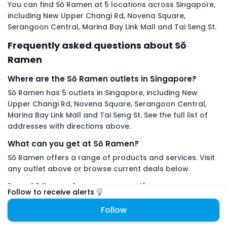
You can find Sō Ramen at 5 locations across Singapore,
including New Upper Changi Rd, Novena Square,
Serangoon Central, Marina Bay Link Mall and Tai Seng St.
Frequently asked questions about Sō
Ramen
Where are the Sō Ramen outlets in Singapore?
Sō Ramen has 5 outlets in Singapore, including New
Upper Changi Rd, Novena Square, Serangoon Central,
Marina Bay Link Mall and Tai Seng St. See the full list of
addresses with directions above.
What can you get at Sō Ramen?
Sō Ramen offers a range of products and services. Visit
any outlet above or browse current deals below.
Does Sō Ramen have any promotions or promo
Follow to receive alerts
codes right now?
Follow
There are no live Sō Ramen deals on DiveDeals right now.
Follow Sō Ramen to get an alert the moment a new