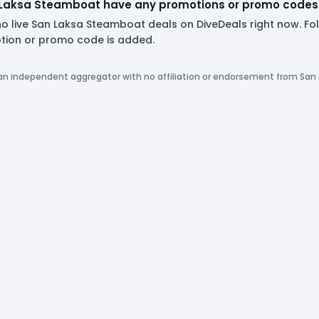
Laksa Steamboat have any promotions or promo codes 
no live San Laksa Steamboat deals on DiveDeals right now. F
ion or promo code is added.
 an independent aggregator with no affiliation or endorsement from Sa