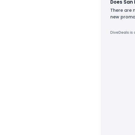
Does San 
There are 
new promot
DiveDeals is