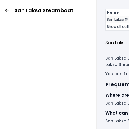
San Laksa Steamboat
Name
San Laksa S
Show all out
San Laksa
San Laksa S
Laksa Stea
You can fin
Frequen
Where are
San Laksa S
What can 
San Laksa 