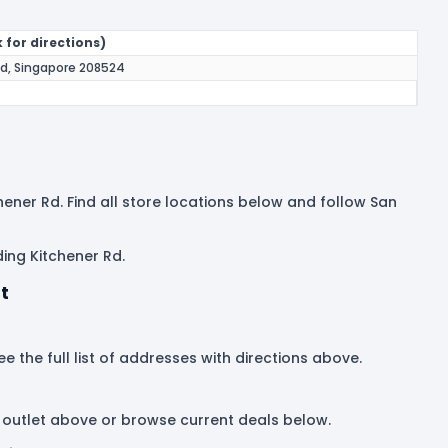
 for directions)
Rd, Singapore 208524
hener Rd. Find all store locations below and follow San
ing Kitchener Rd.
t
e the full list of addresses with directions above.
 outlet above or browse current deals below.