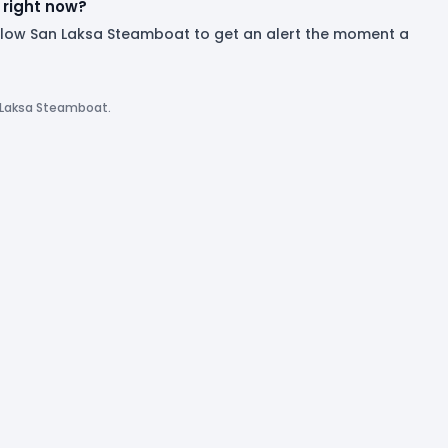
right now?
ollow San Laksa Steamboat to get an alert the moment a
n Laksa Steamboat.