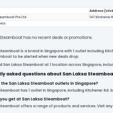
Address (click
teamboat Pte Ltd
147 Kitchener 
lets
 Steamboat has no recent deals or promotions
teamboat is a brand in Singapore with 1 outlet including Kitc
mboat to be alerted when new deals drop.
d San Laksa Steamboat at 1 location across Singapore, includ
tly asked questions about San Laksa Steamboa
 the San Laksa Steamboat outlets in Singapore?
teamboat has 1 outlet in Singapore, including Kitchener Rd. Se
you get at San Laksa Steamboat?
Steamboat offers a range of products and services. Visit any