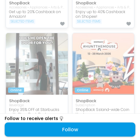
ShopBack
ShopBack
Accessories • Appliances • Arts & Prints • Baby and Kids • Beauty • Books • Collectibles • Computers • Consumer Electronic • Craft Supplies • Entertainment • Flowers • Furniture • Gifts • Handmade Crafts • Health • Home • Jewellery • Kitchen • Men • Mobile Phone • Music • Perfumes and Fragrances • Pets • Pop Culture Merchandise • Souvenirs • Sports & Outdoors • Stationery • Tablets • Toddler • Toys & Games • Wellness
Accessories • Appliances • Arts & Prints • Baby and Kids • Beauty • Books • Collectibles • Computers • Consumer Electronic • Craft Supplies • Eco-friendly • Entertainment • Flowers • Furniture • Gifts • Handmade Crafts • Health • Home • Jewellery • Kitchen • Men • Mobile Phone • Music • Perfumes and Fragrances • Pets • Pop Culture Merchandise • Security • Service • Souvenirs • Sports & Outdoors • Stationery • Subscription • Tablets • Toddler • Toys & Games • Travel • Wellness
Get up to 20% Cashback on
Enjoy up to 40% Cashback
Amazon!
on Shopee!
SELECTED ITEMS
SELECTED ITEMS
Online
Online
ShopBack
ShopBack
Beverage
Subscription
Enjoy 35% OFF at Starbucks
ShopBack Ssland-wide Coin
with ShopBack Pay!
Hunt
Follow to receive alerts
SELECTED ITEMS
SELECTED ITEMS
Follow