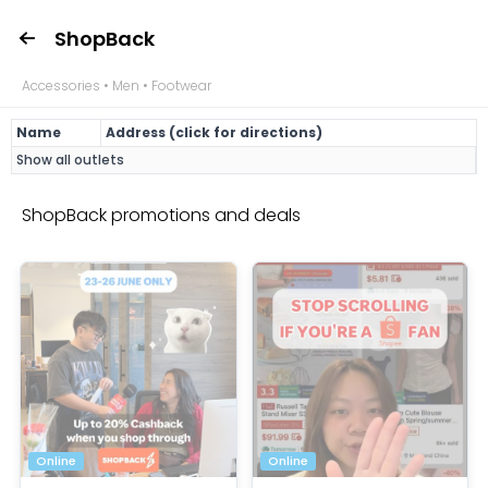
ShopBack
Accessories • Men • Footwear
Name
Address (click for directions)
Show all outlets
ShopBack promotions and deals
Online
Online