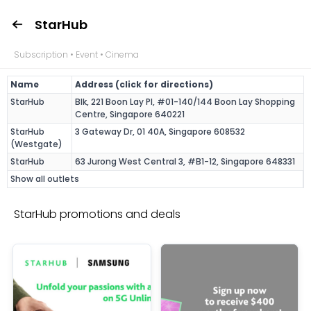
StarHub
Subscription • Event • Cinema
Name
Address (click for directions)
StarHub
Blk, 221 Boon Lay Pl, #01-140/144 Boon Lay Shopping
Centre, Singapore 640221
StarHub
3 Gateway Dr, 01 40A, Singapore 608532
(Westgate)
StarHub
63 Jurong West Central 3, #B1-12, Singapore 648331
Show all outlets
StarHub promotions and deals