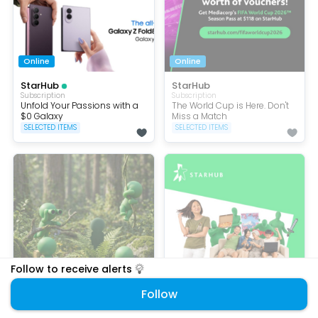
Online
Online
StarHub
StarHub
Subscription
Subscription
Unfold Your Passions with a
The World Cup is Here. Don't
$0 Galaxy
Miss a Match
SELECTED ITEMS
SELECTED ITEMS
Follow to receive alerts
Free
Online
Follow
StarHub
StarHub
Subscription
Subscription