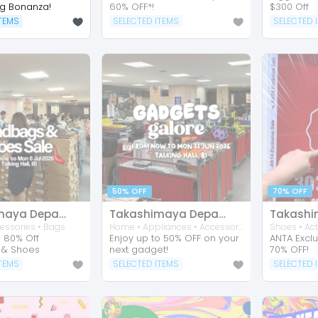
ng Bonanza!
60% OFF*!
$300 Off
ITEMS
SELECTED ITEMS
SELECTED 
50% OFF
70% OFF
Takashimaya Department Store
Takashimaya Department Store
essories • Bags
Home • Appliances • Accessories • Consumer Electronic • Arts & Prints • Entertainment • Mobile Phone • Tablets
o 80% Off
Enjoy up to 50% OFF on your
ANTA Exclu
 & Shoes
next gadget!
70% OFF!
ITEMS
SELECTED ITEMS
SELECTED 