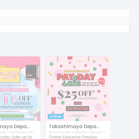
Online
Takashimaya Department Store
Takashimaya Department Store
Home • Beauty • Perfumes and Fragrances • Accessories • Kitchen
Accessories • Health • Beauty • Perfumes and Fragrances • Home • Kitchen • Consumer Electronic
ayday Sale up to
Online Exclusive Payday