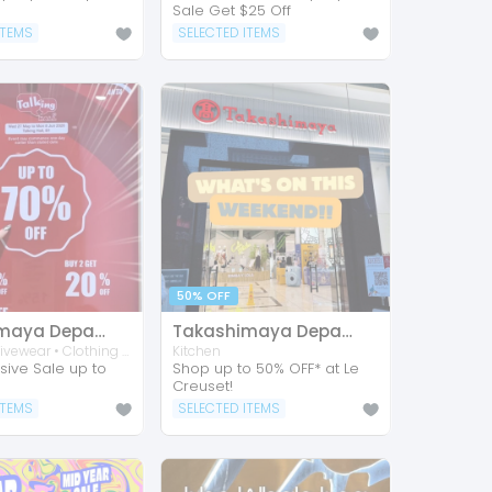
Sale Get $25 Off
ITEMS
SELECTED ITEMS
50% OFF
Takashimaya Department Store
Takashimaya Department Store
Shoes • Activewear • Clothing • Footwear • Accessories • Sports
Kitchen
sive Sale up to
Shop up to 50% OFF* at Le
Creuset!
ITEMS
SELECTED ITEMS