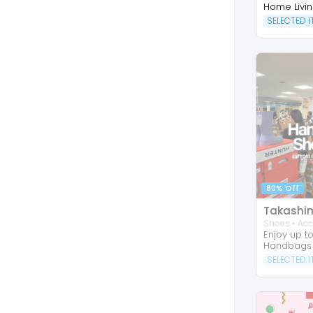
Home Livi
SELECTED 
80% Off
Shoes • Acc
Enjoy up t
Handbags
SELECTED 