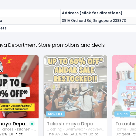
Address (click for directions)
a
391A Orchard Rd, Singapore 238873
lets
ya Department Store promotions and deals
60% OFF
Online
Takashimaya Department Store
Takashimaya Department Store
Home • Appliances • Kitchen • Consumer Electronic • Accessories
Clothing • Swimwear • Activewear
70% OFF* at
The ANDAR SALE with up to
Biggest P