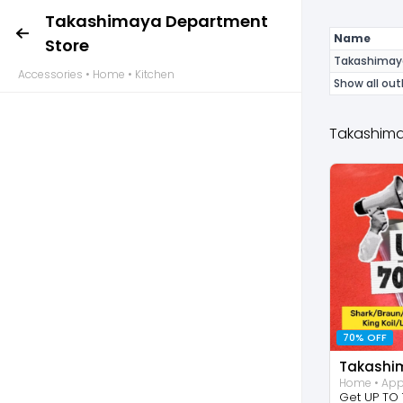
Takashimaya Department
Name
Store
Takashimay
Accessories • Home • Kitchen
Show all out
Takashima
70% OFF
Get UP TO 