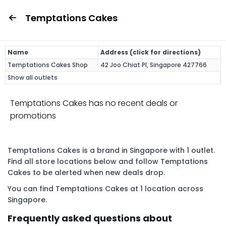
Temptations Cakes
Name
Address (click for directions)
Temptations Cakes Shop
42 Joo Chiat Pl, Singapore 427766
Show all outlets
Temptations Cakes has no recent deals or
promotions
Temptations Cakes is a brand in Singapore with 1 outlet.
Find all store locations below and follow Temptations
Cakes to be alerted when new deals drop.
You can find Temptations Cakes at 1 location across
Singapore.
Frequently asked questions about