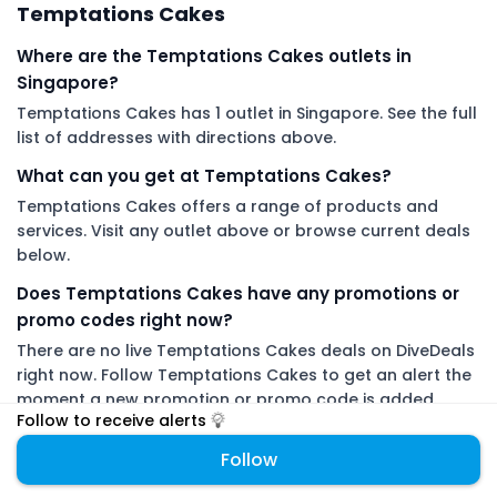
Temptations Cakes
Where are the Temptations Cakes outlets in
Singapore?
Temptations Cakes has 1 outlet in Singapore. See the full
list of addresses with directions above.
What can you get at Temptations Cakes?
Temptations Cakes offers a range of products and
services. Visit any outlet above or browse current deals
below.
Does Temptations Cakes have any promotions or
promo codes right now?
There are no live Temptations Cakes deals on DiveDeals
right now. Follow Temptations Cakes to get an alert the
moment a new promotion or promo code is added.
Follow to receive alerts
DiveDeals is an independent aggregator with no affiliation or
Follow
endorsement from Temptations Cakes.