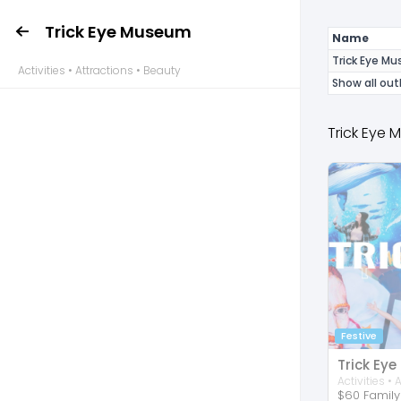
Trick Eye Museum
Name
Trick Eye M
Activities • Attractions • Beauty
Show all out
Trick Eye
Festive
Trick Ey
$60 Family