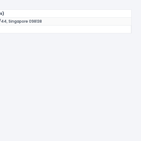
s)
44, Singapore 098138