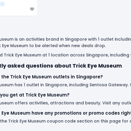
DE
useum is an activities brand in Singapore with 1 outlet inclu
ck Eye Museum to be alerted when new deals drop.
nd Trick Eye Museum at 1 location across Singapore, includin
ly asked questions about Trick Eye Museum
 the Trick Eye Museum outlets in Singapore?
useum has 1 outlet in Singapore, including Sentosa Gateway. Se
you get at Trick Eye Museum?
useum offers activities, attractions and beauty. Visit any ou
k Eye Museum have any promotions or promo codes righ
 the Trick Eye Museum coupon code section on this page for