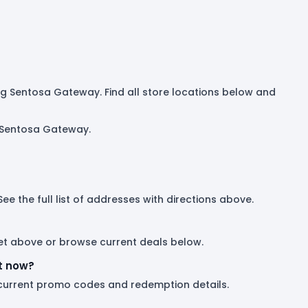
ding Sentosa Gateway. Find all store locations below and
g Sentosa Gateway.
e the full list of addresses with directions above.
tlet above or browse current deals below.
t now?
 current promo codes and redemption details.