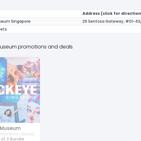
Address (click for direction
useum Singapore
26 Sentosa Gateway, #01-43/
lets
 Museum promotions and deals
e Museum
Activities • Attractions • Beauty • Family
 of 3 Bundle