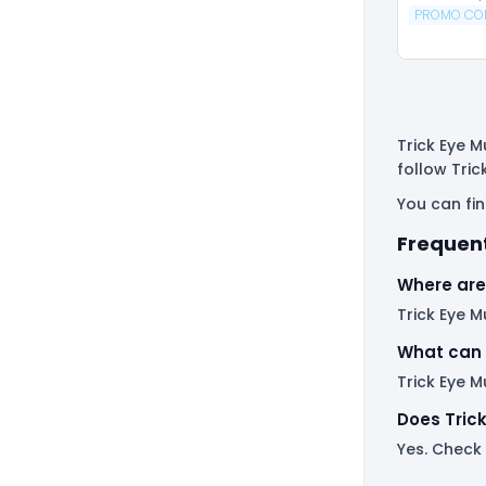
PROMO CO
Trick Eye M
follow Tri
You can fi
Frequent
Where are
Trick Eye M
What can 
Trick Eye M
Does Tric
Yes. Check