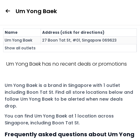
Um Yong Baek
Name
Address (click for directions)
Um Yong Baek
27 Boon Tat St, #01, Singapore 069623
Show all outlets
Um Yong Baek has no recent deals or promotions
Um Yong Baek is a brand in Singapore with 1 outlet
including Boon Tat St. Find all store locations below and
follow Um Yong Baek to be alerted when new deals
drop.
You can find Um Yong Baek at 1 location across
Singapore, including Boon Tat St.
Frequently asked questions about Um Yong