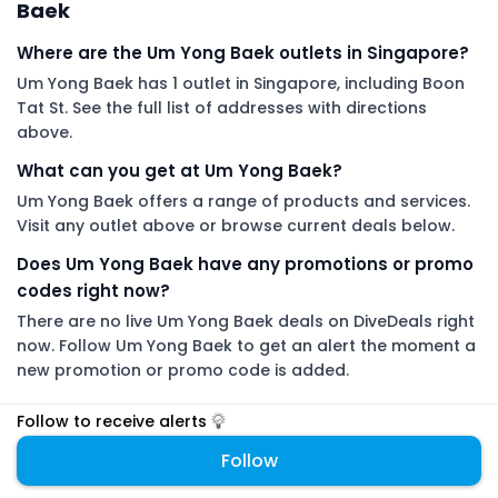
Baek
Where are the Um Yong Baek outlets in Singapore?
Um Yong Baek has 1 outlet in Singapore, including Boon
Tat St. See the full list of addresses with directions
above.
What can you get at Um Yong Baek?
Um Yong Baek offers a range of products and services.
Visit any outlet above or browse current deals below.
Does Um Yong Baek have any promotions or promo
codes right now?
There are no live Um Yong Baek deals on DiveDeals right
now. Follow Um Yong Baek to get an alert the moment a
new promotion or promo code is added.
Follow to receive alerts
DiveDeals is an independent aggregator with no affiliation or
endorsement from Um Yong Baek.
Follow