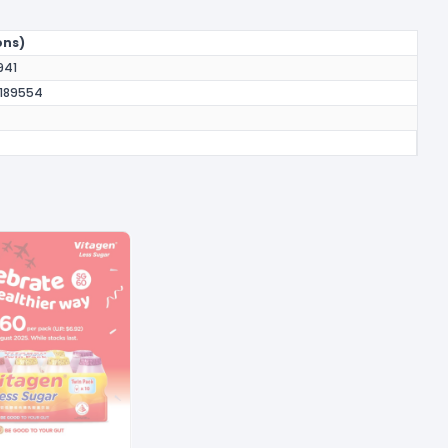
ons)
941
 189554