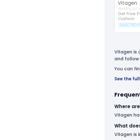
Vitagen
Healthy & O
Get Free Fr
Cushion
SELECTED 
Vitagen is 
and follow
You can fi
See the fu
Frequent
Where are
Vitagen has
What does
Vitagen is