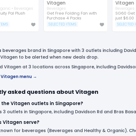
Vitagen
Vitagen
rganic • Beverages
Beverages
Beverages
uity Pal Plush
Get Free Folding Fan with
SG60 Get 
Purchase 4 Packs
just $6.00
ITEMS
SELECTED ITEMS
SELECTED 
a beverages brand in Singapore with 3 outlets including Davi
 Vitagen to be alerted when new deals drop.
nd Vitagen at 3 locations across Singapore, including Davids
ll Vitagen menu →
ly asked questions about Vitagen
 the Vitagen outlets in Singapore?
 3 outlets in Singapore, including Davidson Rd and Bras Basah 
 Vitagen serve?
 known for beverages (Beverages and Healthy & Organic). Chec