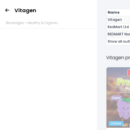
Vitagen
Name
Vitagen
Beverages • Healthy & Organic
RedMart Ltd
REDMART Nor
Show all out
Vitagen p
Online