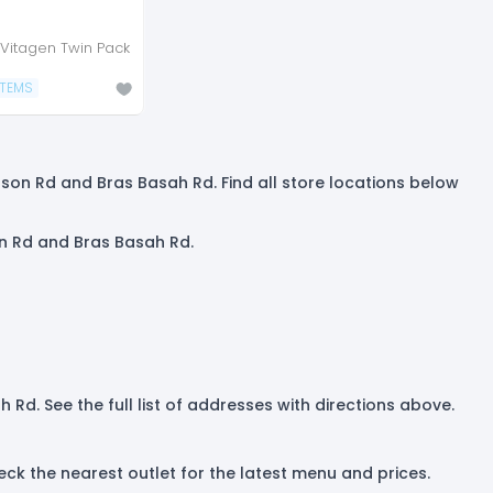
Vitagen Twin Pack
ITEMS
dson Rd and Bras Basah Rd. Find all store locations below
on Rd and Bras Basah Rd.
Rd. See the full list of addresses with directions above.
k the nearest outlet for the latest menu and prices.