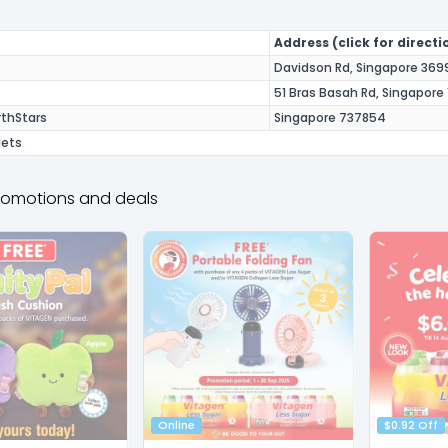
Address (click for directi
Davidson Rd, Singapore 369
51 Bras Basah Rd, Singapore
thStars
Singapore 737854
lets
romotions and deals
Online
$0.92 Off