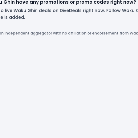
 Ghin have any promotions or promo codes right now?
no live Waku Ghin deals on DiveDeals right now. Follow Waku
 is added.
 an independent aggregator with no affiliation or endorsement from Wak