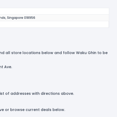
ands, Singapore 018956
Find all store locations below and follow Waku Ghin to be
nt Ave.
list of addresses with directions above.
ove or browse current deals below.