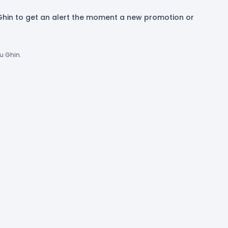
 Ghin to get an alert the moment a new promotion or
u Ghin.