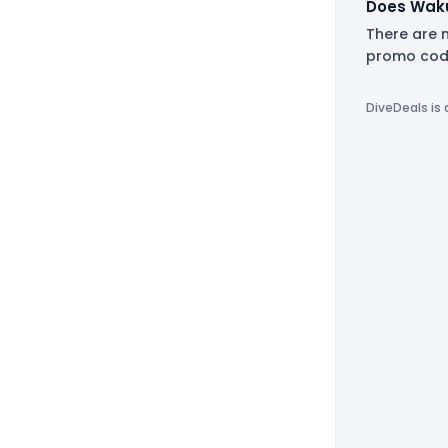
Does Waku
There are 
promo code
DiveDeals is