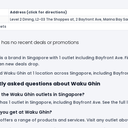
Address (click for directions)
Level 2 Dining, L2-03 The Shoppes at, 2 Bayfront Ave, Marina Bay S
lets
 has no recent deals or promotions
s a brand in Singapore with 1 outlet including Bayfront Ave. 
en new deals drop.
d Waku Ghin at 1 location across Singapore, including Bayfro
tly asked questions about Waku Ghin
 the Waku Ghin outlets in Singapore?
as 1 outlet in Singapore, including Bayfront Ave. See the full 
you get at Waku Ghin?
offers a range of products and services. Visit any outlet ab