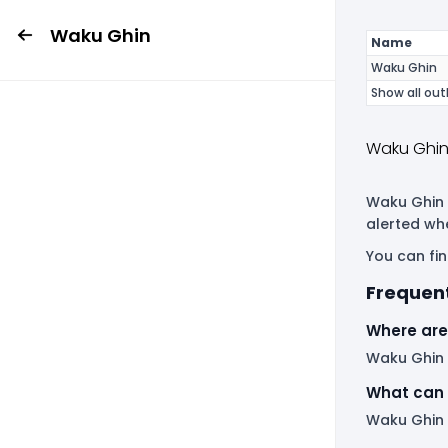
Waku Ghin
Name
Waku Ghin
Show all out
Waku Ghin
Waku Ghin i
alerted wh
You can fin
Frequen
Where are
Waku Ghin h
What can 
Waku Ghin 