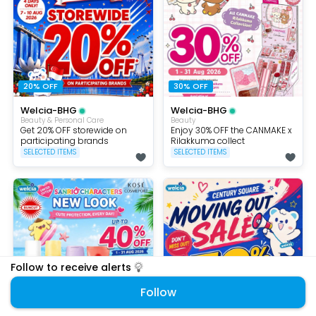
20% OFF
30% OFF
Welcia-BHG
Welcia-BHG
Beauty & Personal Care
Beauty
Get 20% OFF storewide on
Enjoy 30% OFF the CANMAKE x
participating brands
Rilakkuma collect
SELECTED ITEMS
SELECTED ITEMS
Follow to receive alerts
Follow
40% OFF
50% Off