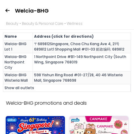
Welcia-BHG
Beauty • Beauty & Personal Care • Wellness
Name
Address (click for directions)
Welcia-BHG
〒689812Singapore, Choa Chu Kang Ave 4, 21号
Lot 1
689812 Lot1 Shopping Mall #01-03 邮政编码: 689812
Welcia-BHG
1 Northpoint Drive #B1-149 Northpoint City (South
Northpoint
Wing, Singapore 768019
City
Welcia-BHG
598 Yishun Ring Road #01-27/28, 40 46 Wisteria
Wisteria Mall
Mall, Singapore 768698
Show all outlets
Welcia-BHG promotions and deals