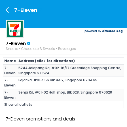
7-Eleven
powered by
divedeals.sg
7-Eleven
Snacks • Chocolate & Sweets • Beverages
Name
Address (click for directions)
7-
524A Jelapang Rd, #02-16/17 Greenridge Shopping Centre,
Eleven
Singapore 571524
7-
Fajar Rd, #01-556 Blk.445, Singapore 670445
Eleven
7-
Senja Rd, #01-02 Half shop, Blk 628, Singapore 670628
Eleven
Show all outlets
7-Eleven promotions and deals