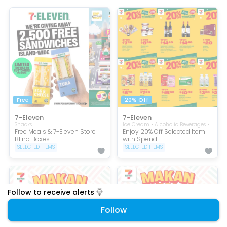
Free
20% Off
7-Eleven
7-Eleven
Snacks
Ice Cream • Alcoholic Beverages • Cooking & Condiments • Beverages
Free Meals & 7-Eleven Store
Enjoy 20% Off Selected Item
Blind Boxes
with Spend
SELECTED ITEMS
SELECTED ITEMS
Follow to receive alerts
Follow