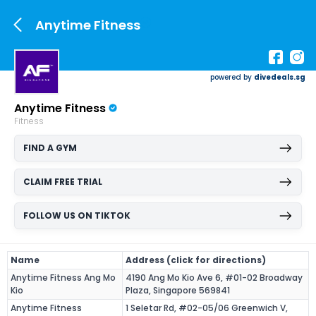
Anytime Fitness
powered by
divedeals.sg
Anytime Fitness
Fitness
FIND A GYM
CLAIM FREE TRIAL
FOLLOW US ON TIKTOK
Name
Address (click for directions)
Anytime Fitness Ang Mo
4190 Ang Mo Kio Ave 6, #01-02 Broadway
Kio
Plaza, Singapore 569841
Anytime Fitness
1 Seletar Rd, #02-05/06 Greenwich V,