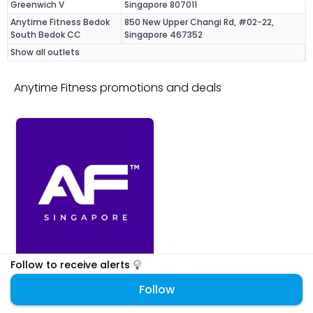
Greenwich V
Singapore 807011
Anytime Fitness Bedok
850 New Upper Changi Rd, #02-22,
South Bedok CC
Singapore 467352
Show all outlets
Anytime Fitness promotions and deals
Follow to receive alerts
Anytime Fitness
Fitness
Follow
17% off student membership
REGISTRATION