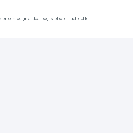
ies on campaign or deal pages, please reach out to