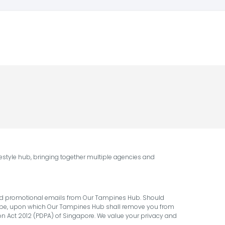
style hub, bringing together multiple agencies and
 and promotional emails from Our Tampines Hub. Should
cribe, upon which Our Tampines Hub shall remove you from
ion Act 2012 (PDPA) of Singapore. We value your privacy and