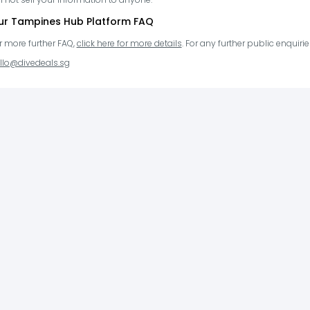
ur Tampines Hub Platform FAQ
r more further FAQ,
click here for more details
. For any further public enquir
llo@divedeals.sg