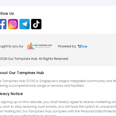
llow Us
ught to you by:
Powered by:
2026 Our Tampines Hub. All Rights Reserved.
bout Our Tampines Hub
r Tampines Hub (OTH) is Singapore’s largest integrated community and life
fering a comprehensive range of services and facilities.
ivacy Notice
 signing up on this website, you shall hereby agree to receive marketing
u wish to stop receiving such emails, you will have the option to unsubs
eir mailing list. Our Tampines Hub complies with the Personal Data Protect
ll not sell your information to anyone.