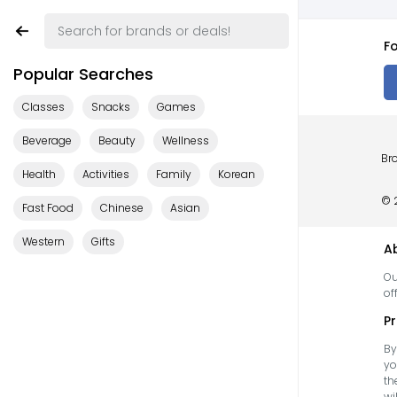
Fo
Popular Searches
Classes
Snacks
Games
Beverage
Beauty
Wellness
Bro
Health
Activities
Family
Korean
© 
Fast Food
Chinese
Asian
Western
Gifts
A
Ou
of
Pr
By
yo
th
wi