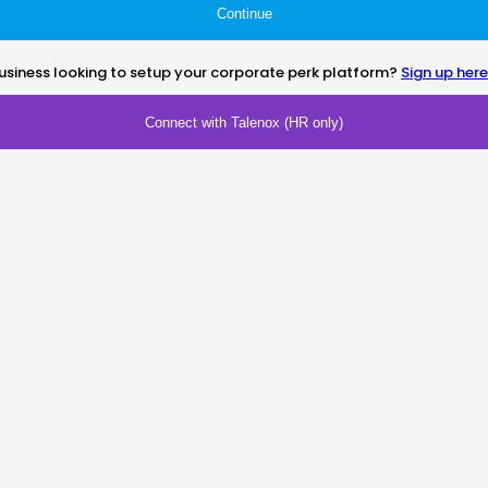
Continue
usiness looking to setup your corporate perk platform?
Sign up here
Connect with Talenox (HR only)