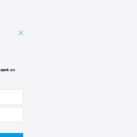
tant
on