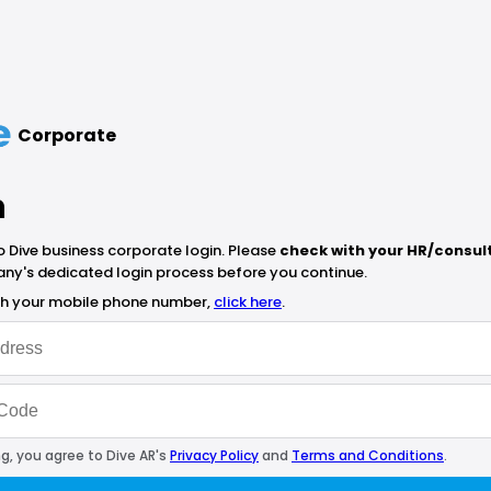
Corporate
n
Dive business corporate login. Please
check with your HR/consul
ny's dedicated login process before you continue.
ith your mobile phone number,
click here
.
g, you agree to Dive AR's
Privacy Policy
and
Terms and Conditions
.