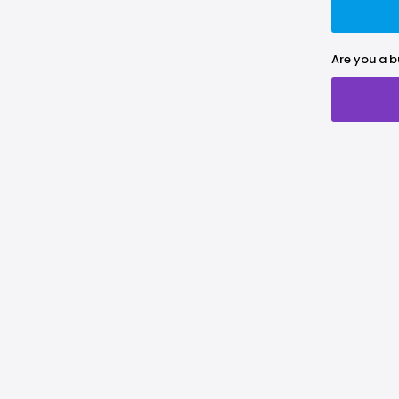
Are you a b