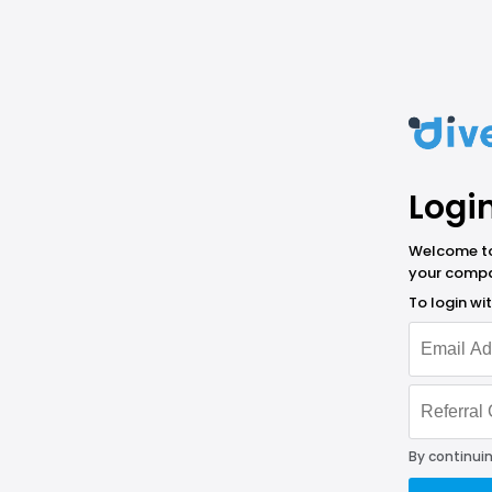
Logi
Welcome to 
your compa
To login w
By continuin