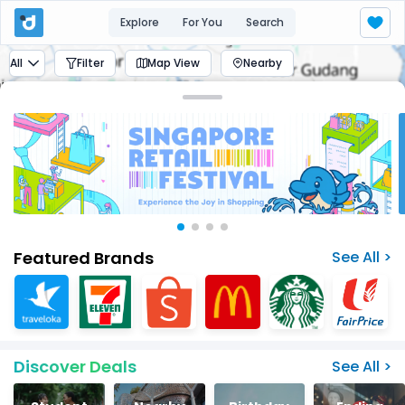
Explore
For You
Search
All
Filter
Map View
Nearby
Featured Brands
See All >
Discover Deals
See All >