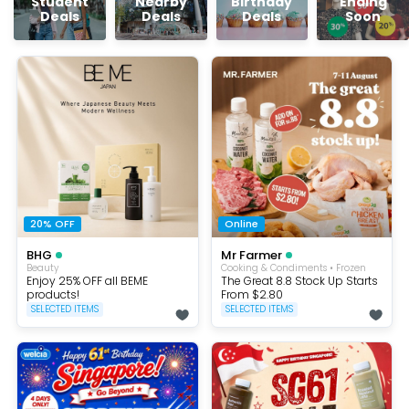
Student
Nearby
Birthday
Ending
Deals
Deals
Deals
Soon
20% OFF
Online
BHG
Mr Farmer
Beauty
Cooking & Condiments • Frozen
Enjoy 25% OFF all BEME
The Great 8.8 Stock Up Starts
products!
From $2.80
SELECTED ITEMS
SELECTED ITEMS